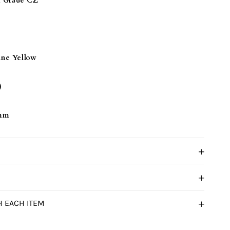
Grade CZ
ine Yellow
)
 mm
H EACH ITEM