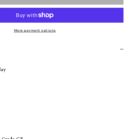
UM
More payment options
NGS
day
E
W