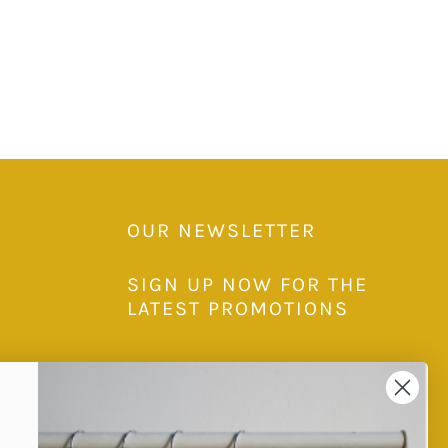
OUR NEWSLETTER
SIGN UP NOW FOR THE
LATEST PROMOTIONS
Subscribe