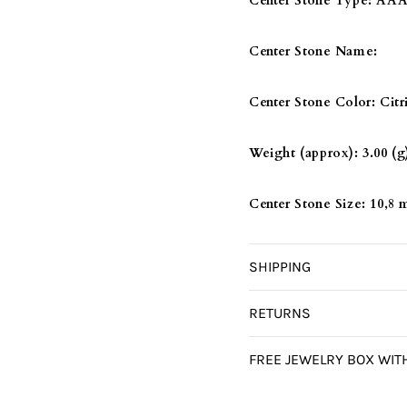
Center Stone Type:
AAA 
Center Stone Name:
Center Stone Color:
Citr
Weight (approx):
3.00 (g
Center Stone Size:
10,8
SHIPPING
RETURNS
FREE JEWELRY BOX WIT