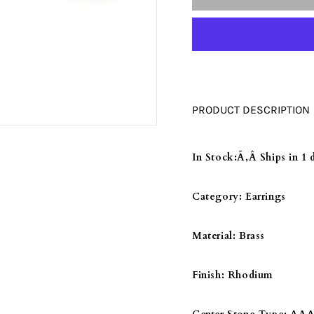
□
LO052
LO052
-
-
RHODIUM
RHODI
BRASS
BRASS
EARRINGS
EARRI
WITH
WITH
PRODUCT DESCRIPTION
AAA
AAA
GRADE
GRADE
CZ
CZ
In Stock:
Ã‚Â Ships in 1 
IN
IN
CITRINE
CITRIN
Category:
Earrings
YELLOW
YELLO
Material:
Brass
Finish:
Rhodium