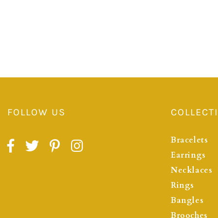
FOLLOW US
COLLECT
Bracelets
Earrings
Necklaces
Rings
Bangles
Brooches