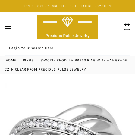
Skip
SIGN UP TO OUR NEWSLETTER FOR THE LATEST PROMOTIONS
to
content
Begin Your Search Here
HOME
›
RINGS
›
3W1071 - RHODIUM BRASS RING WITH AAA GRADE
CZ IN CLEAR FROM PRECIOUS PULSE JEWELRY