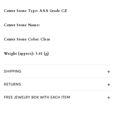
Center Stone Type:
AAA Grade CZ
Center Stone Name:
Center Stone Color:
Clear
Weight (approx):
5.41 (g)
SHIPPING
RETURNS
FREE JEWELRY BOX WITH EACH ITEM