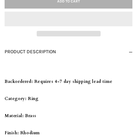
ADD TO CART
3W1071
3W1071
-
-
RHODIUM
RHODIUM
BRASS
BRASS
RING
RING
WITH
WITH
PRODUCT DESCRIPTION
AAA
AAA
GRADE
GRADE
CZ
CZ
IN
IN
Backordered:
Requires 4-7 day shipping lead time
CLEAR
CLEAR
Category:
Ring
Material:
Brass
Finish:
Rhodium