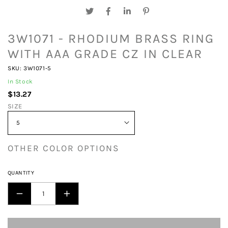
3W1071 - RHODIUM BRASS RING
WITH AAA GRADE CZ IN CLEAR
SKU: 3W1071-5
In Stock
$13.27
SIZE
OTHER COLOR OPTIONS
QUANTITY
DECREASE
INCREASE
QUANTITY
QUANTITY
FOR
FOR