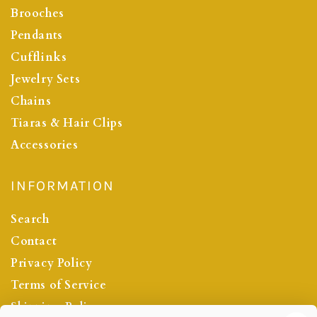
Brooches
Pendants
Cufflinks
Jewelry Sets
Chains
Tiaras & Hair Clips
Accessories
INFORMATION
Search
Contact
Privacy Policy
Terms of Service
Shipping Policy