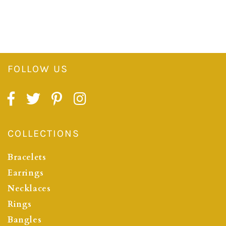
FOLLOW US
COLLECTIONS
Bracelets
Earrings
Necklaces
Rings
Bangles