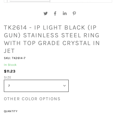
TK2614 - IP LIGHT BLACK (IP
GUN) STAINLESS STEEL RING
WITH TOP GRADE CRYSTAL IN
JET
SKU: TK2614-7
In Stock
$11.23
SIZE
OTHER COLOR OPTIONS
QUANTITY