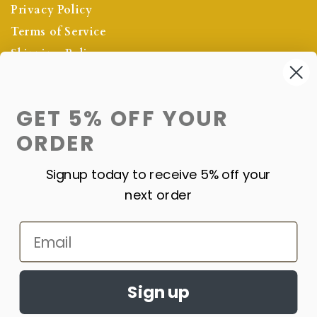
Privacy Policy
Terms of Service
Shipping Policy
Refund Policy
GET 5% OFF YOUR
OUR NEWSLETTER
ORDER
SIGN UP NOW FOR THE LATEST
PROMOTIONS
Signup today to receive 5% off your
next order
Subscribe
Email
Sign up
©2024
Precious Pulse Jewelry All Rights Reserved.