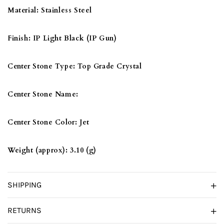
CRYSTAL
CRYSTAL
Material:
Stainless Steel
IN
IN
JET
JET
Finish:
IP Light Black (IP Gun)
Center Stone Type:
Top Grade Crystal
Center Stone Name:
Center Stone Color:
Jet
Weight (approx):
3.10 (g)
SHIPPING
RETURNS