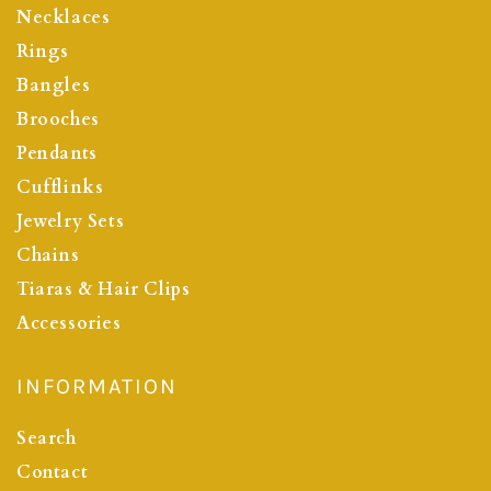
Necklaces
Rings
Bangles
Brooches
Pendants
Cufflinks
Jewelry Sets
Chains
Tiaras & Hair Clips
Accessories
INFORMATION
Search
Contact