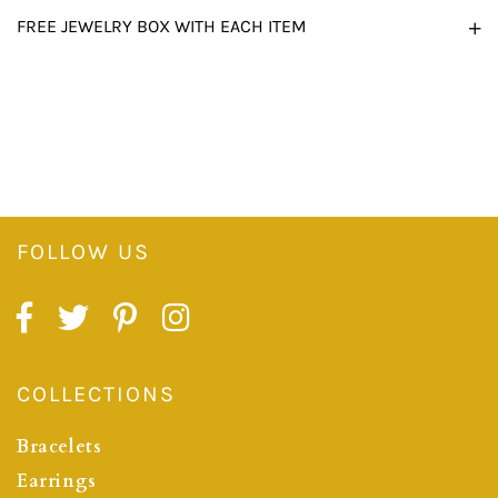
FREE JEWELRY BOX WITH EACH ITEM
FOLLOW US
COLLECTIONS
Bracelets
Earrings