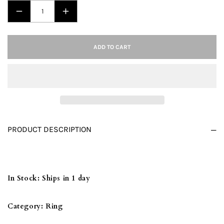
DECREASE
INCREASE
QUANTITY
QUANTITY
FOR
FOR
ADD TO CART
TK2614
TK2614
-
-
IP
IP
LIGHT
LIGHT
BLACK
BLACK
(IP
(IP
PRODUCT DESCRIPTION
GUN)
GUN)
STAINLESS
STAINLESS
STEEL
STEEL
RING
RING
In Stock:
Ships in 1 day
WITH
WITH
TOP
TOP
Category:
Ring
GRADE
GRADE