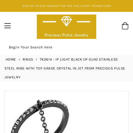
Skip
SIGN UP TO OUR NEWSLETTER FOR THE LATEST PROMOTIONS
to
content
Begin Your Search Here
HOME
›
RINGS
›
TK2614 - IP LIGHT BLACK (IP GUN) STAINLESS
STEEL RING WITH TOP GRADE CRYSTAL IN JET FROM PRECIOUS PULSE
JEWELRY