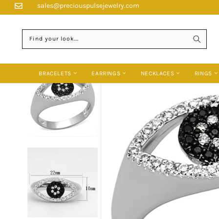
Skip
sales@preciouspulsejewelry.com
HOME
›
RINGS
›
3W470 - RHODIUM + RUTHENIUM BRASS RING WITH A
to
content
Find your look...
BRACELETS
EARRINGS
NECKLACES
RINGS