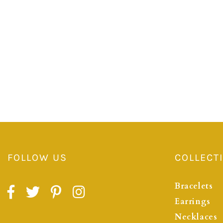
FOLLOW US
COLLECT
Bracelets
Earrings
Necklaces