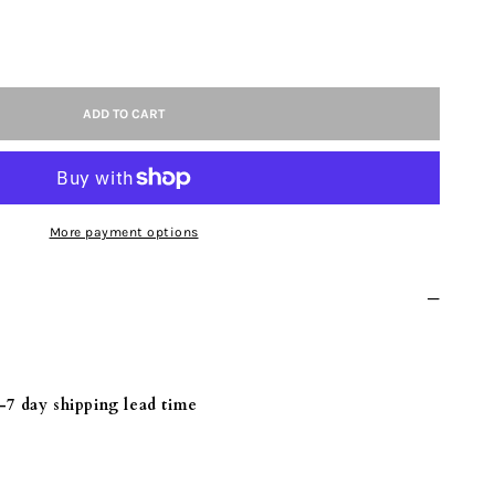
ASE
ITY
ADD TO CART
UM
More payment options
NIUM
-7 day shipping lead time