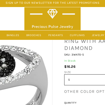
SIGN UP TO OUR NEWSLETTER FOR THE LATEST PROMOTIONS
AA GRADE CZ IN BLACK DIAMOND FROM PRECIOUS PULSE JEWELRY
3W470 - RHO
BANGLES
BROOCHES
PENDANTS
CUFFLINKS
JEWELRY
RING WITH A
DIAMOND
SKU: 3W470-5
In Stock
$16.26
SIZE
OTHER COLOR OPT
QUANTITY