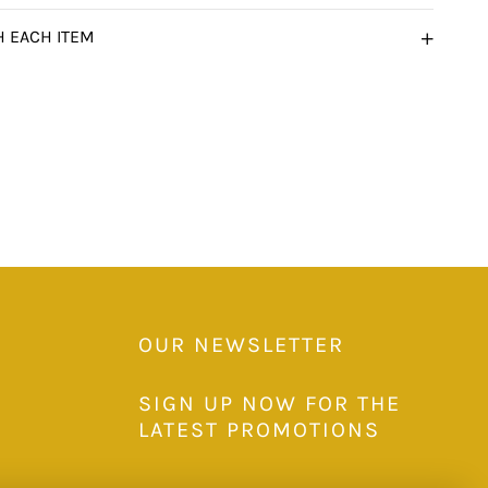
H EACH ITEM
OUR NEWSLETTER
SIGN UP NOW FOR THE
LATEST PROMOTIONS