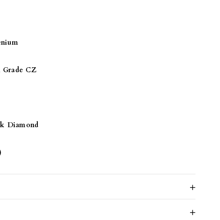
ND
enium
Grade CZ
ck Diamond
)