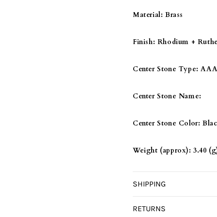
DIAMOND
DIAMO
Material:
Brass
Finish:
Rhodium + Ruth
Center Stone Type:
AAA 
Center Stone Name:
Center Stone Color:
Bla
Weight (approx):
3.40 (g
SHIPPING
RETURNS