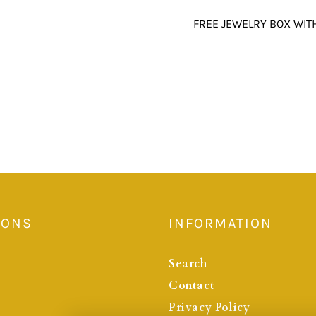
FREE JEWELRY BOX WIT
IONS
INFORMATION
Search
Contact
Privacy Policy