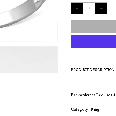
□
DECREASE
INCRE
QUANTITY
QUANT
FOR
FOR
3W470
3W470
-
-
RHODIUM
RHODI
+
+
RUTHENIUM
RUTHE
BRASS
BRASS
PRODUCT DESCRIPTION
RING
RING
WITH
WITH
AAA
AAA
GRADE
GRADE
Backordered:
Requires 4
CZ
CZ
IN
IN
Category:
Ring
BLACK
BLACK